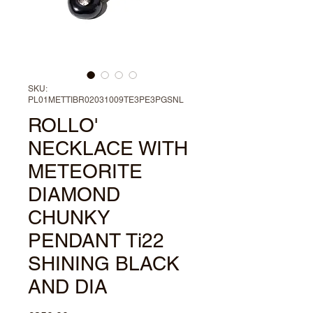
SKU:
PL01METTIBR02031009TE3PE3PGSNL
ROLLO'
NECKLACE WITH
METEORITE
DIAMOND
CHUNKY
PENDANT Ti22
SHINING BLACK
AND DIA