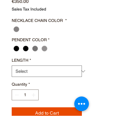
Price
€350.00
Sales Tax Included
NECKLACE CHAIN COLOR
*
PENDENT COLOR
*
LENGTH
*
Quantity
*
Add to Cart
Buy Now