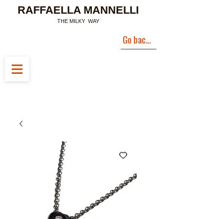
RAFFAELLA MANNELLI
THE MILKY WAY
Go back to Landing Page