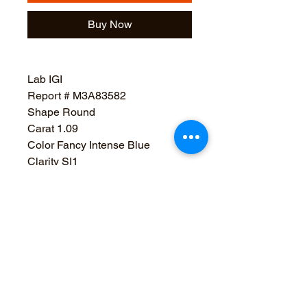
Buy Now
Lab IGI
Report # M3A83582
Shape Round
Carat 1.09
Color Fancy Intense Blue
Clarity SI1
Cut Very Good
Polish Very Good
Sym Good
Depth 63.4%
Table 59%
Girdle Medium To Slightly Thick
(Faceted)
Culet None