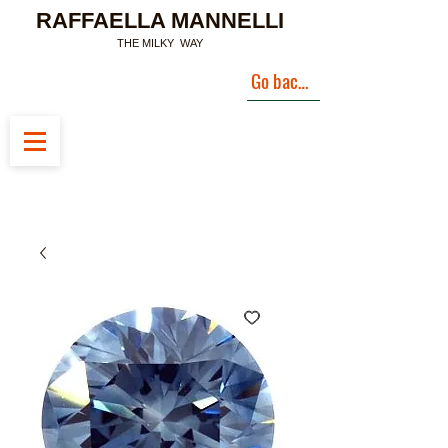
RAFFAELLA MANNELLI
THE MILKY WAY
Go back to Landing Page