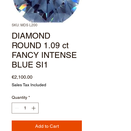
SKU: MDS L200
DIAMOND
ROUND 1.09 ct
FANCY INTENSE
BLUE SI1
Price
€2,100.00
Sales Tax Included
Quantity
*
Add to Cart