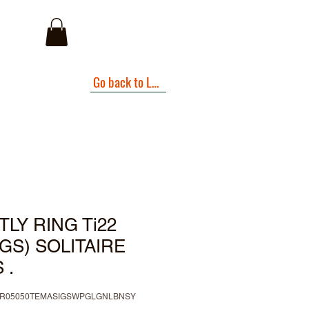
I
Go back to Landing Page
LY RING Ti22
NGS) SOLITAIRE
 .
IBR05050TEMASIGSWPGLGNLBNSY