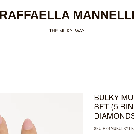
RAFFAELLA MANNELL
THE MILKY WAY
BULKY MUT
SET (5 RI
DIAMONDS
SKU: RI01MUBULKYT