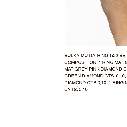
BULKY MUTLY RING Ti22 SET
COMPOSITION: 1 RING MAT 
MAT GREY PINK DIAMOND CT
GREEN DIAMOND CTS. 0,10,
DIAMOND CTS 0,10, 1 RIN
CYTS. 0,10