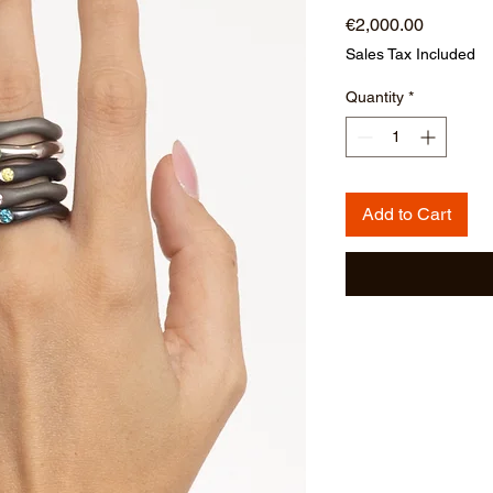
Price
€2,000.00
Sales Tax Included
Quantity
*
Add to Cart