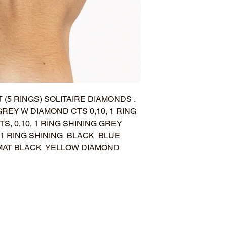
 (5 RINGS) SOLITAIRE DIAMONDS .
GREY W DIAMOND CTS 0,10, 1 RING
S, 0,10, 1 RING SHINING GREY
 1 RING SHINING BLACK BLUE
G MAT BLACK YELLOW DIAMOND