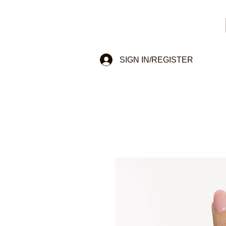
SIGN IN/REGISTER