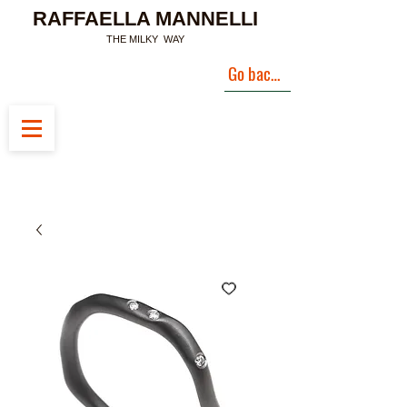
RAFFAELLA MANNELLI
THE MILKY WAY
Go back to Landing Page