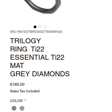
SKU: RI01ESTIBR030027TEMAMAGS
TRILOGY
RING Ti22
ESSENTIAL Ti22
MAT
GREY DIAMONDS
Price
€180.00
Sales Tax Included
COLOR
*