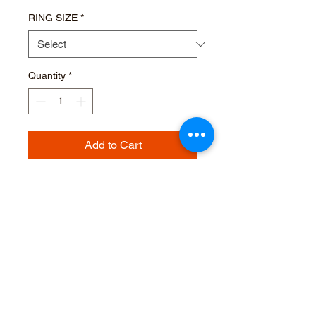
RING SIZE
*
Quantity
*
Add to Cart
Buy Now
TRILOGY RING Ti22
ESSENTIAL Ti22 MAT
GREY DIAMONDS CTS.0,027
PURITY DEGREE VVS-VS -
COLOR D-F (3 STONES)