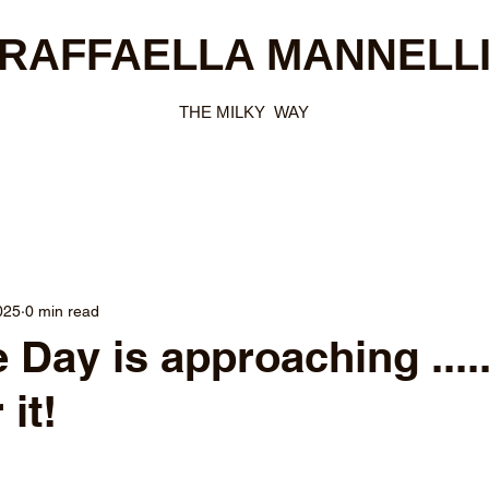
RAFFAELLA MANNELL
THE MILKY WAY
025
0 min read
 Day is approaching ....
 it!