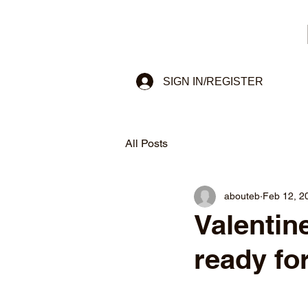
SIGN IN/REGISTER
All Posts
abouteb
Feb 12, 2
Valentine
ready for