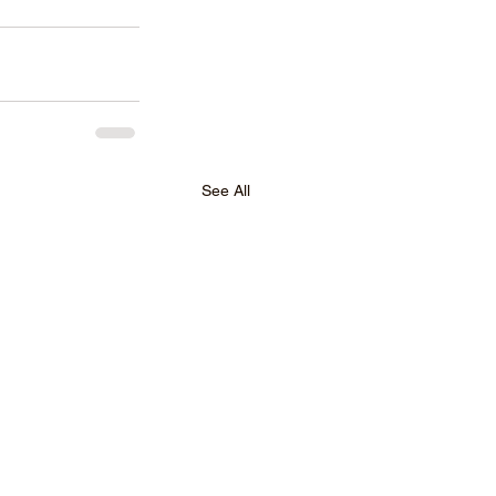
See All