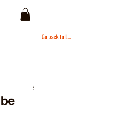
I
Go back to Landing Page
.be