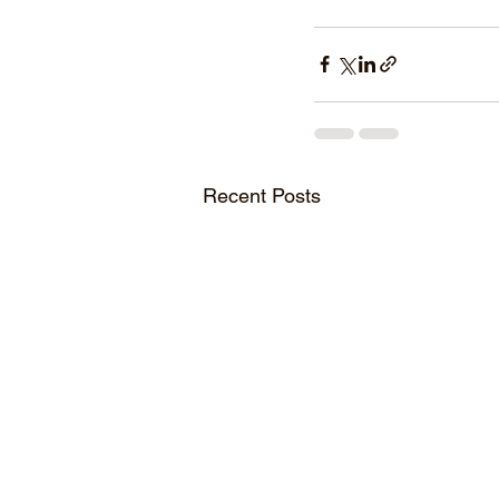
Recent Posts