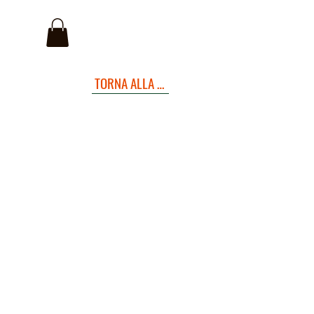
I
TORNA ALLA PAGINA INIZIALE