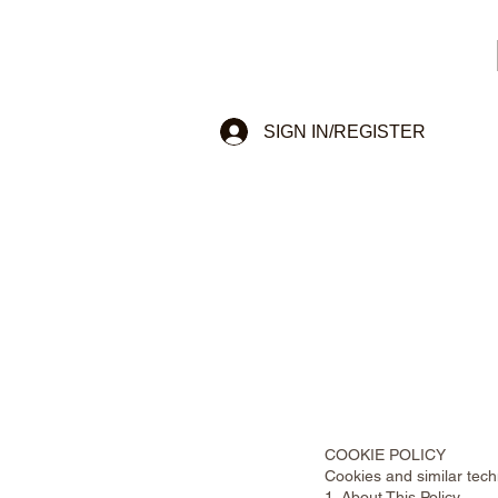
SIGN IN/REGISTER
COOKIE POLICY
Cookies and similar tec
1. About This Policy