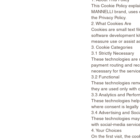
This Cookie Policy ex
MANNELLI brand, uses c
the Privacy Policy.
2. What Cookies Are
Cookies are small text fi
software development kit
measure use or assist ad
3. Cookie Categories
3.1 Strictly Necessary
These technologies are r
payment routing and reco
necessary for the servic
3.2 Functional
These technologies reme
they are used only with 
3.3 Analytics and Perfo
These technologies help
where consent is legally 
3.4 Advertising and Soci
These technologies may 
with social-media servic
4. Your Choices
On the first visit, the c