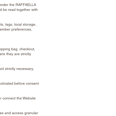
 under the RAFFAELLA
uld be read together with
s, tags, local storage,
emember preferences,
opping bag, checkout,
e they are strictly
t strictly necessary,
ctivated before consent
or connect the Website
ries and access granular