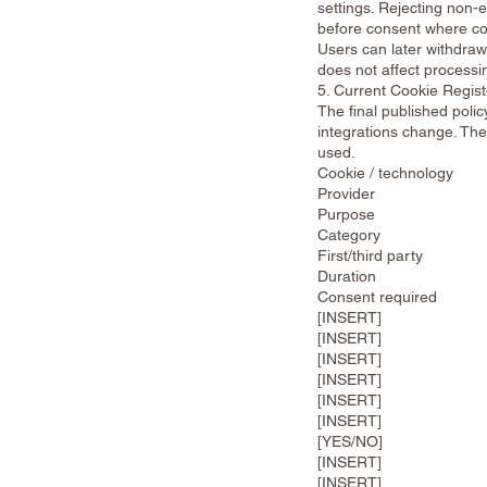
settings. Rejecting non-
before consent where co
Users can later withdraw
does not affect processi
5. Current Cookie Regist
The final published poli
integrations change. The 
used.
Cookie / technology
Provider
Purpose
Category
First/third party
Duration
Consent required
[INSERT]
[INSERT]
[INSERT]
[INSERT]
[INSERT]
[INSERT]
[YES/NO]
[INSERT]
[INSERT]