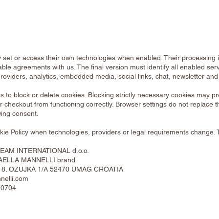
 set or access their own technologies when enabled. Their processing 
able agreements with us. The final version must identify all enabled serv
roviders, analytics, embedded media, social links, chat, newsletter and 
s to block or delete cookies. Blocking strictly necessary cookies may p
 checkout from functioning correctly. Browser settings do not replace 
wing consent.
ie Policy when technologies, providers or legal requirements change. 
AM INTERNATIONAL d.o.o.
FAELLA MANNELLI brand
ICA 8. OZUJKA 1/A 52470 UMAG CROATIA
nelli.com
 0704