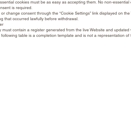
essential cookies must be as easy as accepting them. No non-essential
nsent is required.
 or change consent through the “Cookie Settings” link displayed on the
ng that occurred lawfully before withdrawal.
er
cy must contain a register generated from the live Website and update
following table is a completion template and is not a representation of t