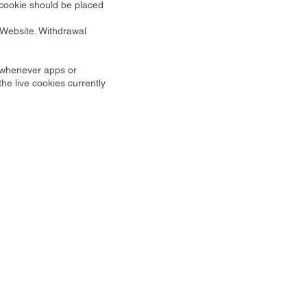
 cookie should be placed
 Website. Withdrawal
d whenever apps or
he live cookies currently