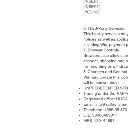
[INSERT]
[INSERT]
[YES/NO]
6. Third-Party Services
Third-party services may
notices as well as applic
including Wix, payment p
7. Browser Controls
Browsers also allow user
account, shopping bag or
for recording or withdra
8. Changes and Contact
We may update this Cook
will be shown above.
UNPRECEDENTED STRE
Trading under the RAF
Registered office: UL
Email:
info@raffaellaman
Telephone: +385 95 370
OIB: 96000409917
MBS: 130144897