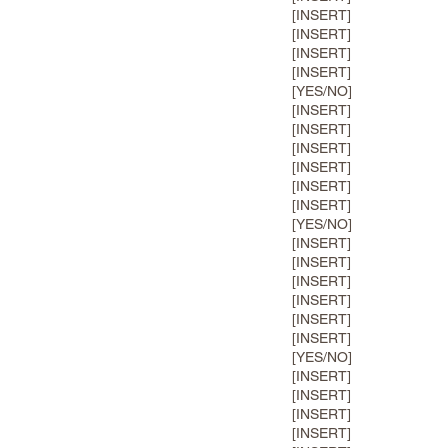
[INSERT]
[INSERT]
[INSERT]
[INSERT]
[YES/NO]
[INSERT]
[INSERT]
[INSERT]
[INSERT]
[INSERT]
[INSERT]
[YES/NO]
[INSERT]
[INSERT]
[INSERT]
[INSERT]
[INSERT]
[INSERT]
[YES/NO]
[INSERT]
[INSERT]
[INSERT]
[INSERT]