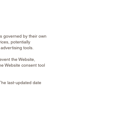
is governed by their own
ices, potentially
advertising tools.
revent the Website,
the Website consent tool
The last-updated date