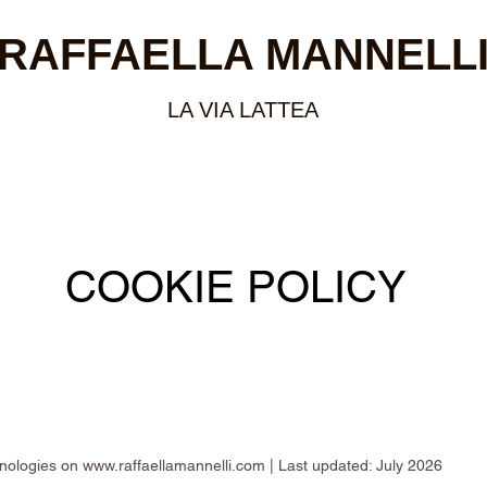
RAFFAELLA MANNELL
LA VIA LATTEA
COOKIE POLICY
hnologies on
www.raffaellamannelli.com
| Last updated: July 2026