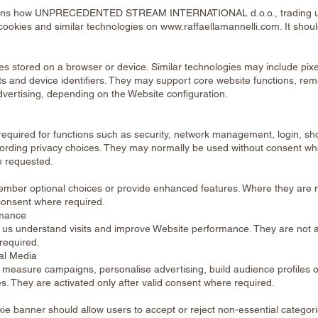
plains how UNPRECEDENTED STREAM INTERNATIONAL d.o.o., trading
ookies and similar technologies on
www.raffaellamannelli.com
. It sho
les stored on a browser or device. Similar technologies may include pixel
s and device identifiers. They may support core website functions, r
vertising, depending on the Website configuration.
equired for functions such as security, network management, login, sh
rding privacy choices. They may normally be used without consent wher
e requested.
mber optional choices or provide enhanced features. Where they are no
consent where required.
rmance
 us understand visits and improve Website performance. They are not a
required.
al Media
measure campaigns, personalise advertising, build audience profiles 
es. They are activated only after valid consent where required.
ookie banner should allow users to accept or reject non-essential catego