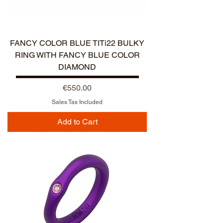
NUOVO ARRIVO
FANCY COLOR BLUE TITi22 BULKY
RING WITH FANCY BLUE COLOR
DIAMOND
Price
€550.00
Sales Tax Included
Add to Cart