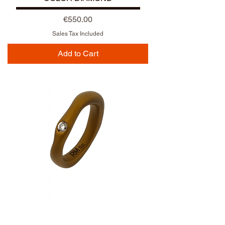
Price
€550.00
Sales Tax Included
Add to Cart
NUOVO ARRIVO