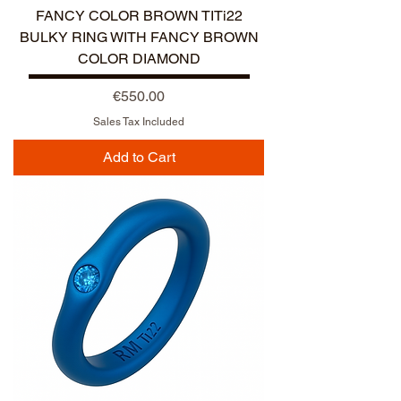
FANCY COLOR BROWN TITi22
BULKY RING WITH FANCY BROWN
COLOR DIAMOND
Price
€550.00
Sales Tax Included
Add to Cart