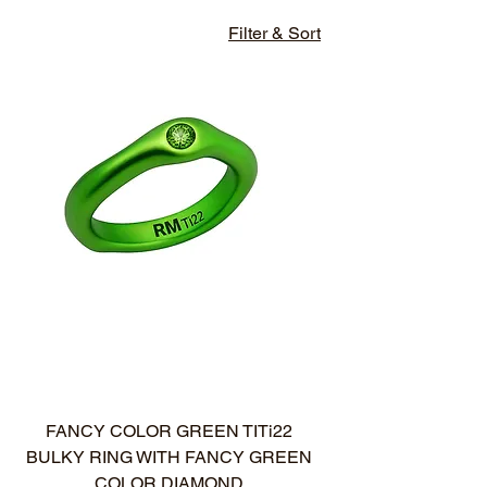
Filter & Sort
NUOVO ARRIVO
FANCY COLOR GREEN TITi22
BULKY RING WITH FANCY GREEN
COLOR DIAMOND