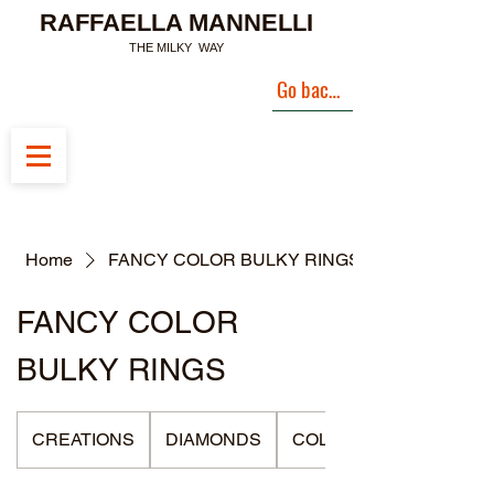
RAFFAELLA MANNELLI
THE MILKY WAY
Go back to Landing Page
Home
FANCY COLOR BULKY RINGS
FANCY COLOR
BULKY RINGS
CREATIONS
DIAMONDS
COLLECTIONS